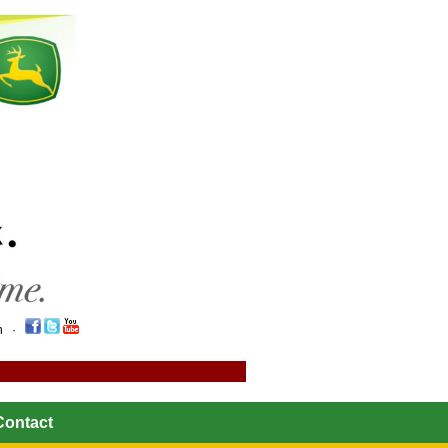
on ·
Contact