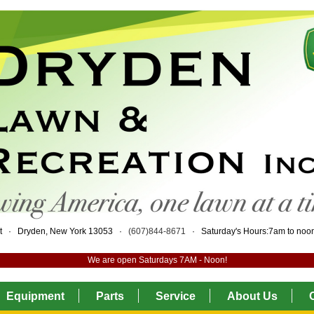
eet · Dryden, New York 13053 ·
(607)844-8671
· Saturday's Hours:7am to no
We are open Saturdays 7AM - Noon!
Equipment
Parts
Service
About Us