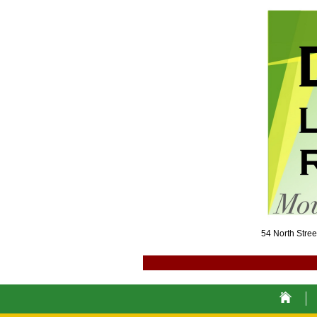
54 North Str