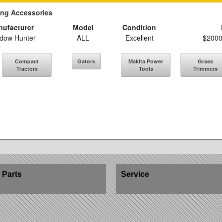
ing Accessories
ufacturer
Model
Condition
dow Hunter
ALL
Excellent
$2000
Compact
Gators
Makita Power
Grass
Tractors
Tools
Trimmers
Parts
Service