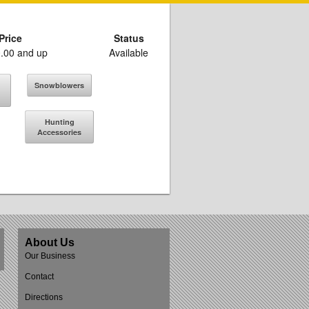
Price
Status
.00 and up
Available
Snowblowers
Hunting
Accessories
About Us
Our Business
Contact
Directions