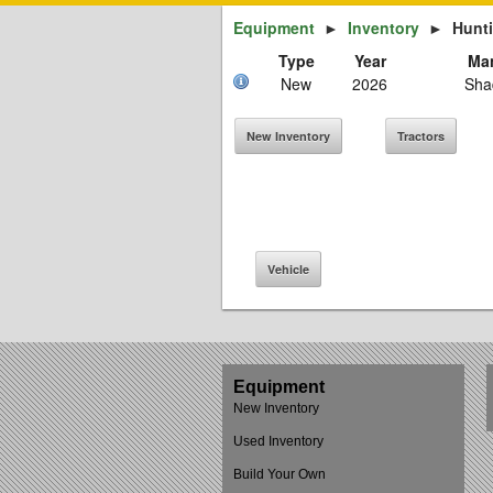
Equipment
►
Inventory
►
Hunt
Type
Year
Man
New
2026
Sha
New Inventory
Tractors
Vehicle
Equipment
New Inventory
Used Inventory
Build Your Own